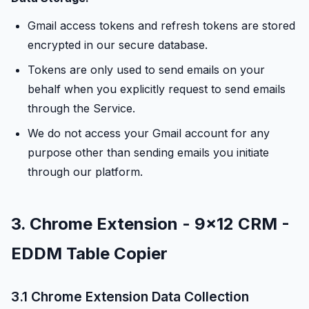
Gmail access tokens and refresh tokens are stored
encrypted in our secure database.
Tokens are only used to send emails on your
behalf when you explicitly request to send emails
through the Service.
We do not access your Gmail account for any
purpose other than sending emails you initiate
through our platform.
3. Chrome Extension - 9x12 CRM -
EDDM Table Copier
3.1 Chrome Extension Data Collection