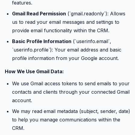
features.
Gmail Read Permission
(`gmail.readonly`): Allows
us to read your email messages and settings to
provide email functionality within the CRM.
Basic Profile Information
(`userinfo.email`,
`userinfo.profile`): Your email address and basic
profile information from your Google account.
How We Use Gmail Data:
We use Gmail access tokens to send emails to your
contacts and clients through your connected Gmail
account.
We may read email metadata (subject, sender, date)
to help you manage communications within the
CRM.