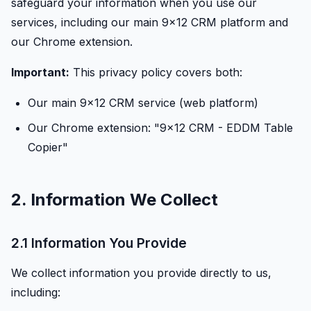
safeguard your information when you use our
services, including our main 9x12 CRM platform and
our Chrome extension.
Important:
This privacy policy covers both:
Our main 9x12 CRM service (web platform)
Our Chrome extension: "9x12 CRM - EDDM Table
Copier"
2. Information We Collect
2.1 Information You Provide
We collect information you provide directly to us,
including: