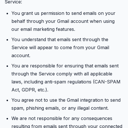
Service:
You grant us permission to send emails on your
behalf through your Gmail account when using
our email marketing features.
You understand that emails sent through the
Service will appear to come from your Gmail
account.
You are responsible for ensuring that emails sent
through the Service comply with all applicable
laws, including anti-spam regulations (CAN-SPAM
Act, GDPR, etc.).
You agree not to use the Gmail integration to send
spam, phishing emails, or any illegal content.
We are not responsible for any consequences
resulting from emails sent through your connected