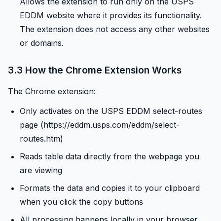
Allows the extension to run only on the USPS
EDDM website where it provides its functionality.
The extension does not access any other websites
or domains.
3.3 How the Chrome Extension Works
The Chrome extension:
Only activates on the USPS EDDM select-routes
page (https://eddm.usps.com/eddm/select-
routes.htm)
Reads table data directly from the webpage you
are viewing
Formats the data and copies it to your clipboard
when you click the copy buttons
All processing happens locally in your browser