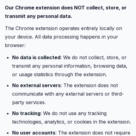
Our Chrome extension does NOT collect, store, or
transmit any personal data.
The Chrome extension operates entirely locally on
your device. All data processing happens in your
browser:
No data is collected
: We do not collect, store, or
transmit any personal information, browsing data,
or usage statistics through the extension.
No external servers
: The extension does not
communicate with any external servers or third-
party services.
No tracking
: We do not use any tracking
technologies, analytics, or cookies in the extension.
No user accounts
: The extension does not require