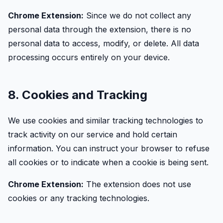
Chrome Extension:
Since we do not collect any
personal data through the extension, there is no
personal data to access, modify, or delete. All data
processing occurs entirely on your device.
8. Cookies and Tracking
We use cookies and similar tracking technologies to
track activity on our service and hold certain
information. You can instruct your browser to refuse
all cookies or to indicate when a cookie is being sent.
Chrome Extension:
The extension does not use
cookies or any tracking technologies.