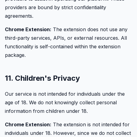
providers are bound by strict confidentiality
agreements.
Chrome Extension:
The extension does not use any
third-party services, APIs, or external resources. All
functionality is self-contained within the extension
package.
11. Children's Privacy
Our service is not intended for individuals under the
age of 18. We do not knowingly collect personal
information from children under 18.
Chrome Extension:
The extension is not intended for
individuals under 18. However, since we do not collect