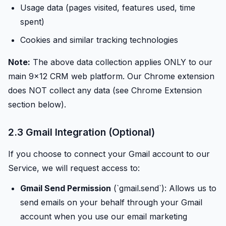
Usage data (pages visited, features used, time
spent)
Cookies and similar tracking technologies
Note:
The above data collection applies ONLY to our
main 9x12 CRM web platform. Our Chrome extension
does NOT collect any data (see Chrome Extension
section below).
2.3 Gmail Integration (Optional)
If you choose to connect your Gmail account to our
Service, we will request access to:
Gmail Send Permission
(`gmail.send`): Allows us to
send emails on your behalf through your Gmail
account when you use our email marketing