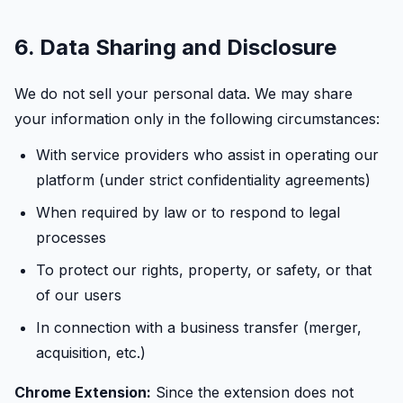
6. Data Sharing and Disclosure
We do not sell your personal data. We may share
your information only in the following circumstances:
With service providers who assist in operating our
platform (under strict confidentiality agreements)
When required by law or to respond to legal
processes
To protect our rights, property, or safety, or that
of our users
In connection with a business transfer (merger,
acquisition, etc.)
Chrome Extension:
Since the extension does not