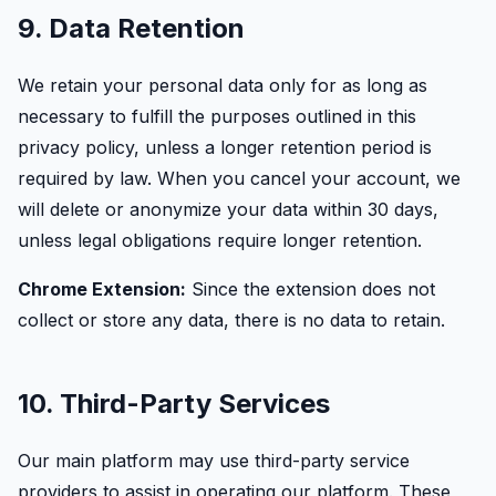
9. Data Retention
We retain your personal data only for as long as
necessary to fulfill the purposes outlined in this
privacy policy, unless a longer retention period is
required by law. When you cancel your account, we
will delete or anonymize your data within 30 days,
unless legal obligations require longer retention.
Chrome Extension:
Since the extension does not
collect or store any data, there is no data to retain.
10. Third-Party Services
Our main platform may use third-party service
providers to assist in operating our platform. These