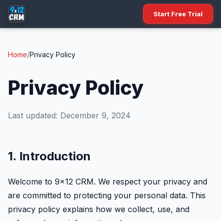
Start Free Trial
Home
/
Privacy Policy
Privacy Policy
Last updated: December 9, 2024
1. Introduction
Welcome to 9x12 CRM. We respect your privacy and
are committed to protecting your personal data. This
privacy policy explains how we collect, use, and