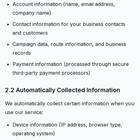
Account information (name, email address,
company name)
Contact information for your business contacts
and customers
Campaign data, route information, and business
records
Payment information (processed through secure
third-party payment processors)
2.2 Automatically Collected Information
We automatically collect certain information when you
use our service:
Device information (IP address, browser type,
operating system)