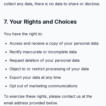
collect any data, there is no data to share or disclose.
7. Your Rights and Choices
You have the right to:
Access and receive a copy of your personal data
Rectify inaccurate or incomplete data
Request deletion of your personal data
Object to or restrict processing of your data
Export your data at any time
Opt out of marketing communications
To exercise these rights, please contact us at the
email address provided below.