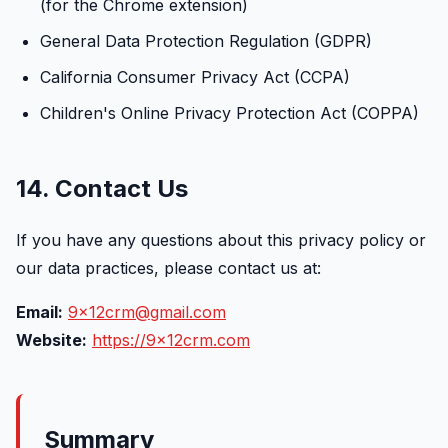
(for the Chrome extension)
General Data Protection Regulation (GDPR)
California Consumer Privacy Act (CCPA)
Children's Online Privacy Protection Act (COPPA)
14. Contact Us
If you have any questions about this privacy policy or
our data practices, please contact us at:
Email:
9x12crm@gmail.com
Website:
https://9x12crm.com
Summary