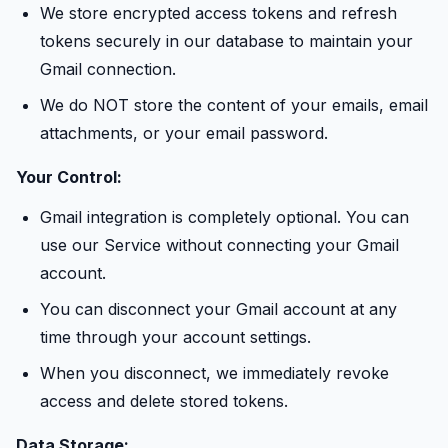
We store encrypted access tokens and refresh
tokens securely in our database to maintain your
Gmail connection.
We do NOT store the content of your emails, email
attachments, or your email password.
Your Control:
Gmail integration is completely optional. You can
use our Service without connecting your Gmail
account.
You can disconnect your Gmail account at any
time through your account settings.
When you disconnect, we immediately revoke
access and delete stored tokens.
Data Storage: