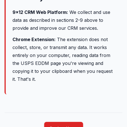
9x12 CRM Web Platform:
We collect and use
data as described in sections 2-9 above to
provide and improve our CRM services.
Chrome Extension:
The extension does not
collect, store, or transmit any data. It works
entirely on your computer, reading data from
the USPS EDDM page you're viewing and
copying it to your clipboard when you request
it. That's it.