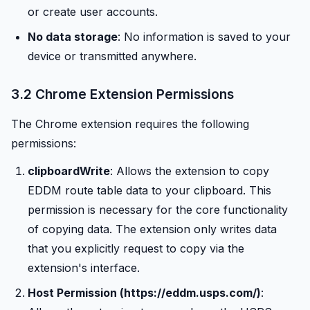
or create user accounts.
No data storage
: No information is saved to your
device or transmitted anywhere.
3.2 Chrome Extension Permissions
The Chrome extension requires the following
permissions:
clipboardWrite
: Allows the extension to copy
EDDM route table data to your clipboard. This
permission is necessary for the core functionality
of copying data. The extension only writes data
that you explicitly request to copy via the
extension's interface.
Host Permission (https://eddm.usps.com/)
: