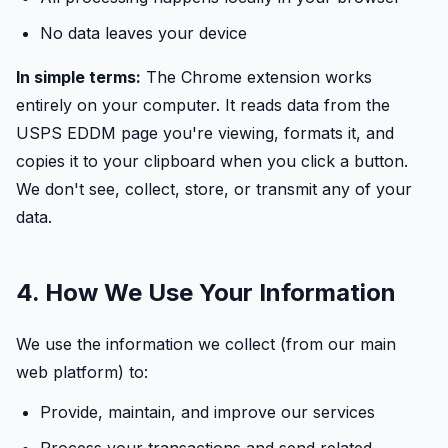
No data leaves your device
In simple terms:
The Chrome extension works
entirely on your computer. It reads data from the
USPS EDDM page you're viewing, formats it, and
copies it to your clipboard when you click a button.
We don't see, collect, store, or transmit any of your
data.
4. How We Use Your Information
We use the information we collect (from our main
web platform) to:
Provide, maintain, and improve our services