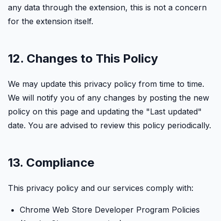
any data through the extension, this is not a concern
for the extension itself.
12. Changes to This Policy
We may update this privacy policy from time to time.
We will notify you of any changes by posting the new
policy on this page and updating the "Last updated"
date. You are advised to review this policy periodically.
13. Compliance
This privacy policy and our services comply with:
Chrome Web Store Developer Program Policies