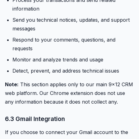
Process your transactions and send related
information
Send you technical notices, updates, and support
messages
Respond to your comments, questions, and
requests
Monitor and analyze trends and usage
Detect, prevent, and address technical issues
Note:
This section applies only to our main 9x12 CRM
web platform. Our Chrome extension does not use
any information because it does not collect any.
6.3 Gmail Integration
If you choose to connect your Gmail account to the