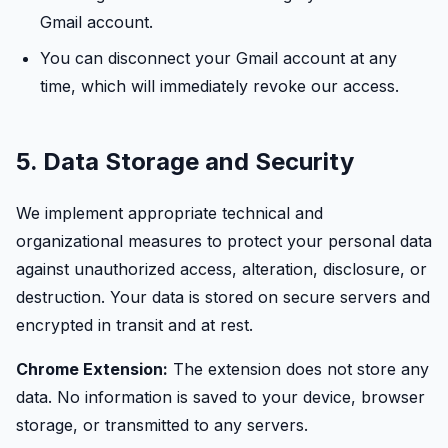
Gmail account.
You can disconnect your Gmail account at any
time, which will immediately revoke our access.
5. Data Storage and Security
We implement appropriate technical and
organizational measures to protect your personal data
against unauthorized access, alteration, disclosure, or
destruction. Your data is stored on secure servers and
encrypted in transit and at rest.
Chrome Extension:
The extension does not store any
data. No information is saved to your device, browser
storage, or transmitted to any servers.